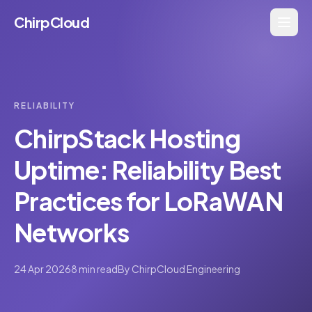
ChirpCloud
RELIABILITY
ChirpStack Hosting
Uptime: Reliability Best
Practices for LoRaWAN
Networks
24 Apr 2026
8 min read
By
ChirpCloud Engineering