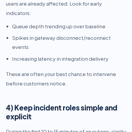
users are already affected. Look for early
indicators:
Queue depth trending up over baseline
Spikes in gateway disconnect/reconnect
events
Increasing latency in integration delivery
These are often your best chance to intervene
before customers notice.
4) Keep incident roles simple and
explicit
During the first 10 to 15 minutes of an outage, clarity