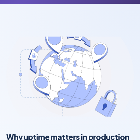
Why uptime matters in production