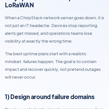
LoRaWAN
When a ChirpStack network server goes down, it is
not just an IT headache. Devices stop reporting,
alerts get missed, and operations teams lose
visibility at exactly the wrong time.
The best uptime plans start with a realistic
mindset: failures happen. The goal is to contain
impact and recover quickly, not pretend outages
will never occur.
1) Design around failure domains