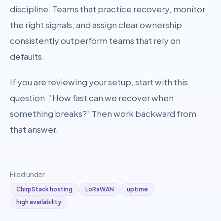
discipline. Teams that practice recovery, monitor
the right signals, and assign clear ownership
consistently outperform teams that rely on
defaults.
If you are reviewing your setup, start with this
question: "How fast can we recover when
something breaks?" Then work backward from
that answer.
Filed under
ChirpStack hosting
LoRaWAN
uptime
high availability