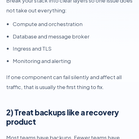
Break your stack into clear layers so one issue does
not take out everything:
Compute and orchestration
Database and message broker
Ingress and TLS
Monitoring and alerting
If one component can fail silently and affect all
traffic, that is usually the first thing to fix.
2) Treat backups like a recovery
product
Most teams have backups. Fewer teams have