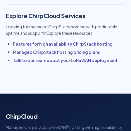
Explore ChirpCloud Services
Looking for managed ChirpStack hosting with predictable
uptime and support? Explore these resources:
Features for high availability ChirpStack hosting
Managed ChirpStack hosting pricing plans
Talk to our team about your LoRaWAN deployment
ChirpCloud
Managed ChirpStack LoRaWAN® hosting with high availability