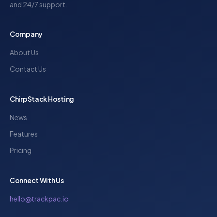
and 24/7 support.
Company
About Us
Contact Us
ChirpStack Hosting
News
Features
Pricing
Connect With Us
hello@trackpac.io