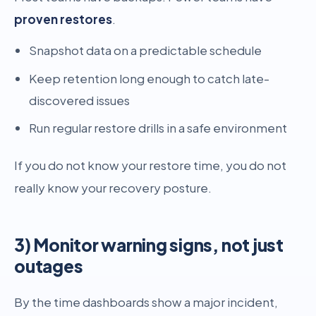
proven restores
.
Snapshot data on a predictable schedule
Keep retention long enough to catch late-
discovered issues
Run regular restore drills in a safe environment
If you do not know your restore time, you do not
really know your recovery posture.
3) Monitor warning signs, not just
outages
By the time dashboards show a major incident,