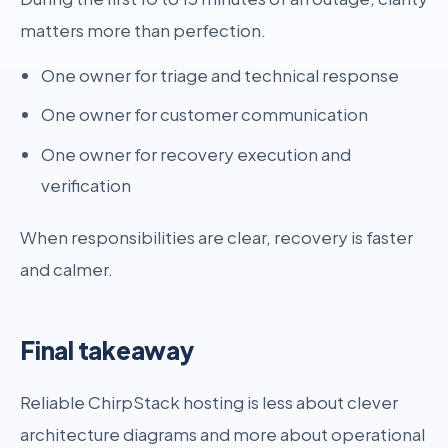
matters more than perfection.
One owner for triage and technical response
One owner for customer communication
One owner for recovery execution and
verification
When responsibilities are clear, recovery is faster
and calmer.
Final takeaway
Reliable ChirpStack hosting is less about clever
architecture diagrams and more about operational