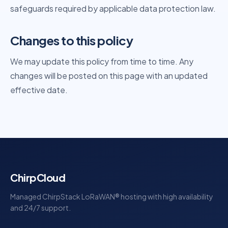
safeguards required by applicable data protection law.
Changes to this policy
We may update this policy from time to time. Any
changes will be posted on this page with an updated
effective date.
ChirpCloud
Managed ChirpStack LoRaWAN® hosting with high availability
and 24/7 support.