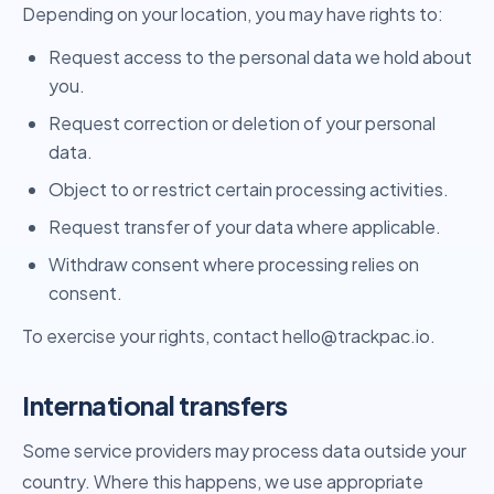
Depending on your location, you may have rights to:
Request access to the personal data we hold about
you.
Request correction or deletion of your personal
data.
Object to or restrict certain processing activities.
Request transfer of your data where applicable.
Withdraw consent where processing relies on
consent.
To exercise your rights, contact hello@trackpac.io.
International transfers
Some service providers may process data outside your
country. Where this happens, we use appropriate