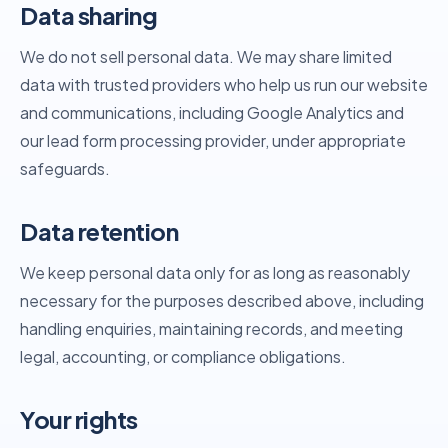
Data sharing
We do not sell personal data. We may share limited
data with trusted providers who help us run our website
and communications, including Google Analytics and
our lead form processing provider, under appropriate
safeguards.
Data retention
We keep personal data only for as long as reasonably
necessary for the purposes described above, including
handling enquiries, maintaining records, and meeting
legal, accounting, or compliance obligations.
Your rights