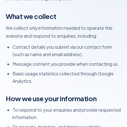
What we collect
We collect only information needed to operate this
website and respond to enquiries, including:
Contact details you submit via our contact form
(such as name and email address).
Message content you provide when contacting us.
Basic usage statistics collected through Google
Analytics.
How we use your information
To respond to your enquiries and provide requested
information.
To operate, maintain, and improve website