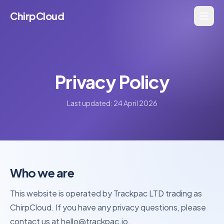
ChirpCloud
Privacy Policy
Last updated: 24 April 2026
Who we are
This website is operated by Trackpac LTD trading as
ChirpCloud. If you have any privacy questions, please
contact us at hello@trackpac.io.