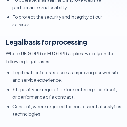
performance and usability.
To protect the security and integrity of our
services.
Legal basis for processing
Where UK GDPR or EU GDPR applies, we rely on the
following legal bases:
Legitimate interests, such as improving our website
and service experience.
Steps at your request before entering a contract,
or performance of a contract.
Consent, where required for non-essential analytics
technologies.