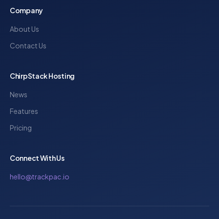
Company
About Us
Contact Us
ChirpStack Hosting
News
Features
Pricing
Connect With Us
hello@trackpac.io